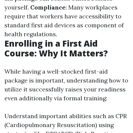
yourself.
Compliance
: Many workplaces
require that workers have accessibility to
standard first aid devices as component of
health regulations.
Enrolling in a First Aid
Course: Why It Matters?
While having a well-stocked first-aid
package is important, understanding how to
utilize it successfully raises your readiness
even additionally via formal training:
Understand important abilities such as CPR
(Cardiopulmonary Resuscitation) using