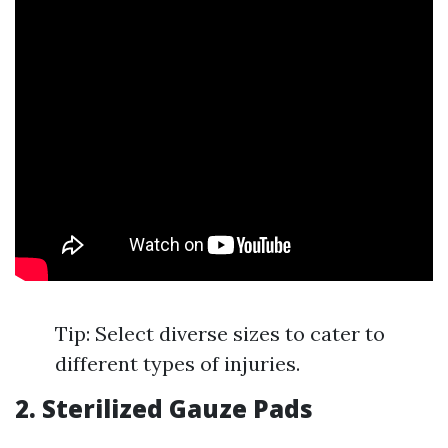
Tip: Select diverse sizes to cater to
different types of injuries.
2. Sterilized Gauze Pads