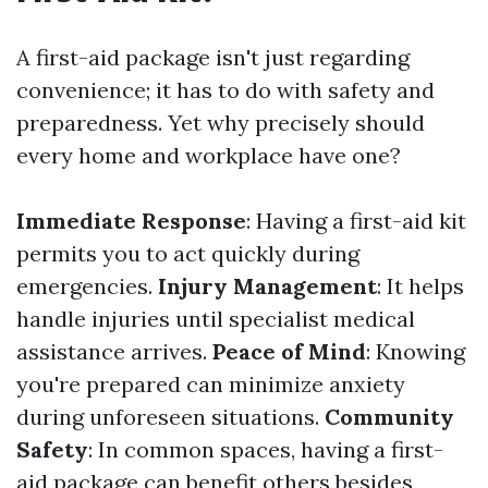
A first-aid package isn't just regarding
convenience; it has to do with safety and
preparedness. Yet why precisely should
every home and workplace have one?
Immediate Response
: Having a first-aid kit
permits you to act quickly during
emergencies.
Injury Management
: It helps
handle injuries until specialist medical
assistance arrives.
Peace of Mind
: Knowing
you're prepared can minimize anxiety
during unforeseen situations.
Community
Safety
: In common spaces, having a first-
aid package can benefit others besides