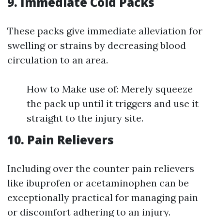
9. Immediate Cold Packs
These packs give immediate alleviation for
swelling or strains by decreasing blood
circulation to an area.
How to Make use of: Merely squeeze
the pack up until it triggers and use it
straight to the injury site.
10. Pain Relievers
Including over the counter pain relievers
like ibuprofen or acetaminophen can be
exceptionally practical for managing pain
or discomfort adhering to an injury.