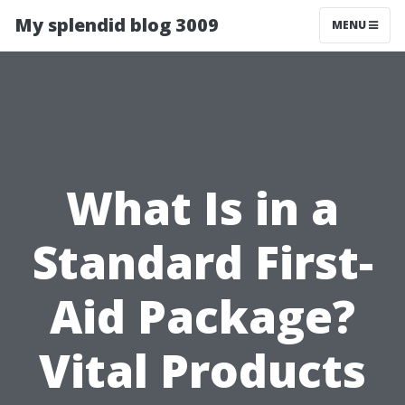
My splendid blog 3009
MENU
What Is in a
Standard First-
Aid Package?
Vital Products