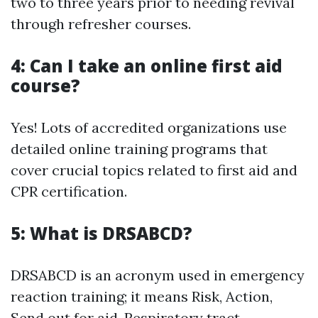
two to three years prior to needing revival
through refresher courses.
4: Can I take an online first aid
course?
Yes! Lots of accredited organizations use
detailed online training programs that
cover crucial topics related to first aid and
CPR certification.
5: What is DRSABCD?
DRSABCD is an acronym used in emergency
reaction training; it means Risk, Action,
Send out for aid, Respiratory tract