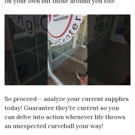
on your own but those around you too!
So proceed-- analyze your current supplies
today! Guarantee they're current so you
can delve into action whenever life throws
an unexpected curveball your way!