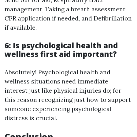
management, Taking a breath assessment,
CPR application if needed, and Defibrillation
if available.
6: Is psychological health and
wellness first aid important?
Absolutely! Psychological health and
wellness situations need immediate
interest just like physical injuries do; for
this reason recognizing just how to support
someone experiencing psychological
distress is crucial.
Conclusion