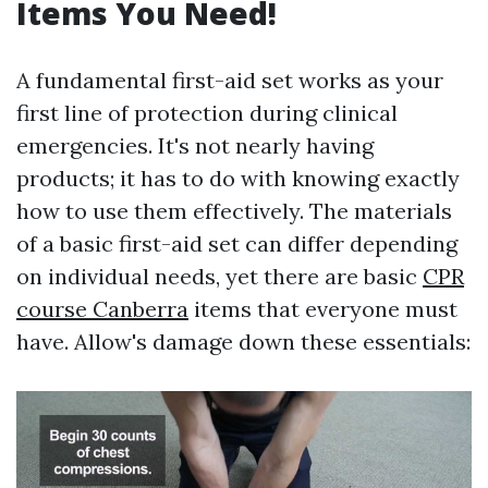
Items You Need!
A fundamental first-aid set works as your
first line of protection during clinical
emergencies. It's not nearly having
products; it has to do with knowing exactly
how to use them effectively. The materials
of a basic first-aid set can differ depending
on individual needs, yet there are basic
CPR
course Canberra
items that everyone must
have. Allow's damage down these essentials: