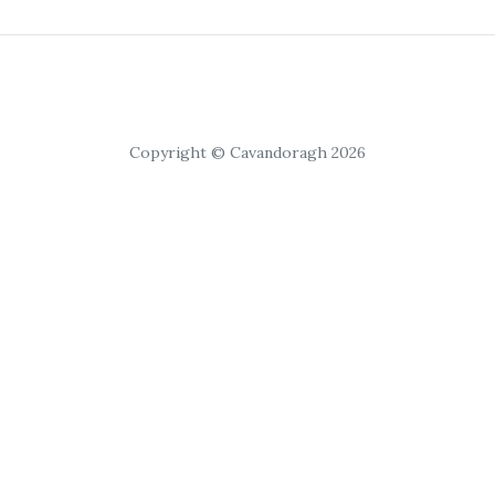
Copyright © Cavandoragh 2026