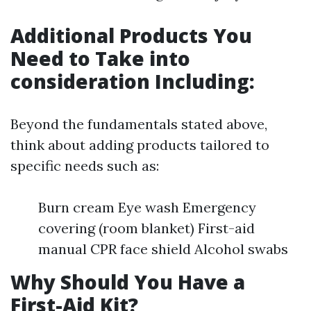
Additional Products You
Need to Take into
consideration Including:
Beyond the fundamentals stated above,
think about adding products tailored to
specific needs such as:
Burn cream Eye wash Emergency
covering (room blanket) First-aid
manual CPR face shield Alcohol swabs
Why Should You Have a
First-Aid Kit?