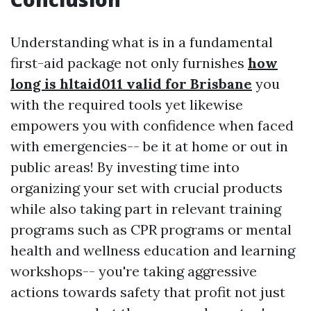
Understanding what is in a fundamental
first-aid package not only furnishes
how
long is hltaid011 valid for Brisbane
you
with the required tools yet likewise
empowers you with confidence when faced
with emergencies-- be it at home or out in
public areas! By investing time into
organizing your set with crucial products
while also taking part in relevant training
programs such as CPR programs or mental
health and wellness education and learning
workshops-- you're taking aggressive
actions towards safety that profit not just