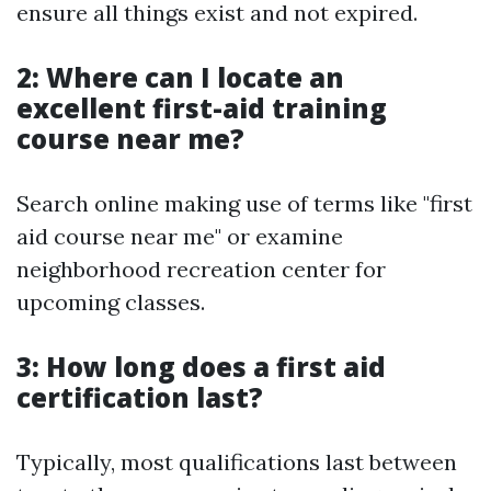
ensure all things exist and not expired.
2: Where can I locate an
excellent first-aid training
course near me?
Search online making use of terms like "first
aid course near me" or examine
neighborhood recreation center for
upcoming classes.
3: How long does a first aid
certification last?
Typically, most qualifications last between