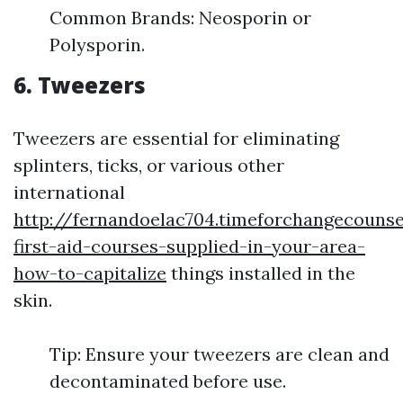
Common Brands: Neosporin or
Polysporin.
6. Tweezers
Tweezers are essential for eliminating
splinters, ticks, or various other
international
http://fernandoelac704.timeforchangecounse
first-aid-courses-supplied-in-your-area-
how-to-capitalize
things installed in the
skin.
Tip: Ensure your tweezers are clean and
decontaminated before use.