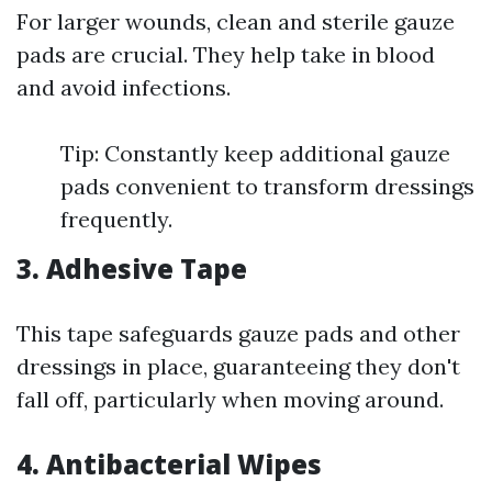
For larger wounds, clean and sterile gauze
pads are crucial. They help take in blood
and avoid infections.
Tip: Constantly keep additional gauze
pads convenient to transform dressings
frequently.
3. Adhesive Tape
This tape safeguards gauze pads and other
dressings in place, guaranteeing they don't
fall off, particularly when moving around.
4. Antibacterial Wipes