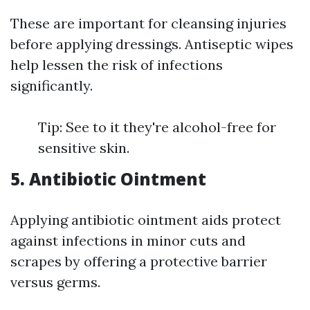
These are important for cleansing injuries
before applying dressings. Antiseptic wipes
help lessen the risk of infections
significantly.
Tip: See to it they're alcohol-free for
sensitive skin.
5. Antibiotic Ointment
Applying antibiotic ointment aids protect
against infections in minor cuts and
scrapes by offering a protective barrier
versus germs.