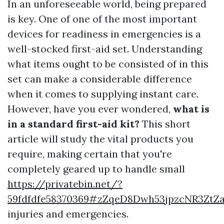
In an unforeseeable world, being prepared
is key. One of one of the most important
devices for readiness in emergencies is a
well-stocked first-aid set. Understanding
what items ought to be consisted of in this
set can make a considerable difference
when it comes to supplying instant care.
However, have you ever wondered,
what is
in a standard first-aid kit?
This short
article will study the vital products you
require, making certain that you're
completely geared up to handle small
https://privatebin.net/?
59fdfdfe58370369#zZqeD8Dwh53jpzcNR3Z
injuries and emergencies.