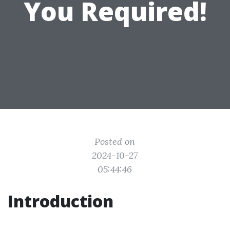
You Required!
Posted on
2024-10-27
05:44:46
Introduction