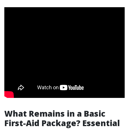
What Remains in a Basic
First-Aid Package? Essential