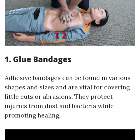
1. Glue Bandages
Adhesive bandages can be found in various
shapes and sizes and are vital for covering
little cuts or abrasions. They protect
injuries from dust and bacteria while
promoting healing.