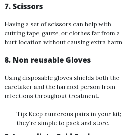
7. Scissors
Having a set of scissors can help with
cutting tape, gauze, or clothes far from a
hurt location without causing extra harm.
8. Non reusable Gloves
Using disposable gloves shields both the
caretaker and the harmed person from
infections throughout treatment.
Tip: Keep numerous pairs in your kit;
they're simple to pack and store.