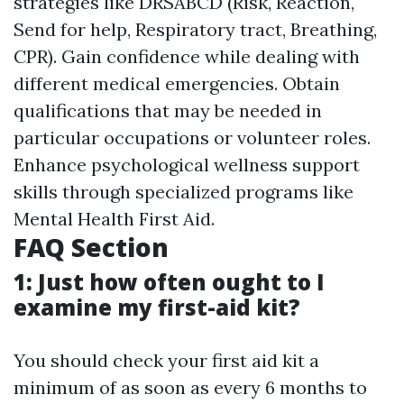
strategies like DRSABCD (Risk, Reaction,
Send for help, Respiratory tract, Breathing,
CPR). Gain confidence while dealing with
different medical emergencies. Obtain
qualifications that may be needed in
particular occupations or volunteer roles.
Enhance psychological wellness support
skills through specialized programs like
Mental Health First Aid.
FAQ Section
1: Just how often ought to I
examine my first-aid kit?
You should check your first aid kit a
minimum of as soon as every 6 months to